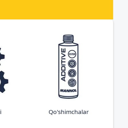
i
Qo'shimchalar