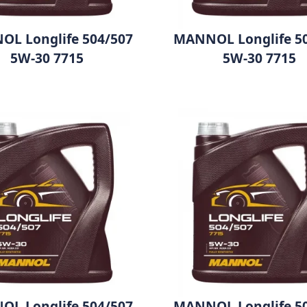
L Longlife 504/507
MANNOL Longlife 5
5W-30 7715
5W-30 7715
L Longlife 504/507
MANNOL Longlife 5