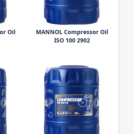
r Oil
MANNOL Compressor Oil
ISO 100 2902