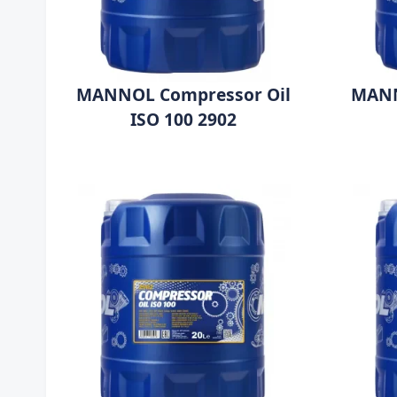
MANNOL Compressor Oil
MANN
ISO 100 2902