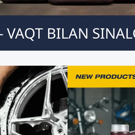
 VAQT BILAN SINAL