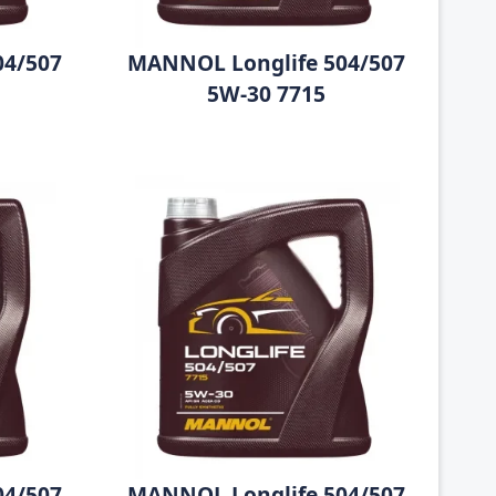
04/507
MANNOL Longlife 504/507
5W-30 7715
04/507
MANNOL Longlife 504/507