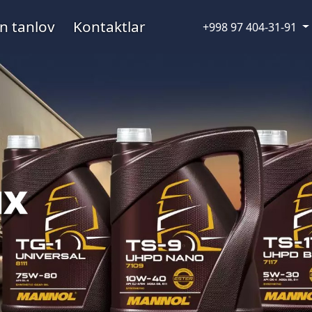
n tanlov
Kontaktlar
+998 97 404-31-91