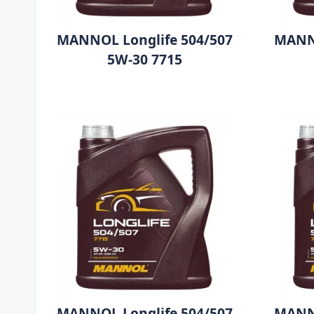
MANNOL Longlife 504/507
MANNO
5W-30 7715
MANNOL Longlife 504/507
MANNO