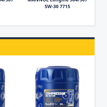
5W-30 7715