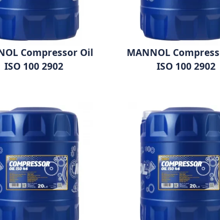
OL Compressor Oil
MANNOL Compresso
ISO 100 2902
ISO 100 2902