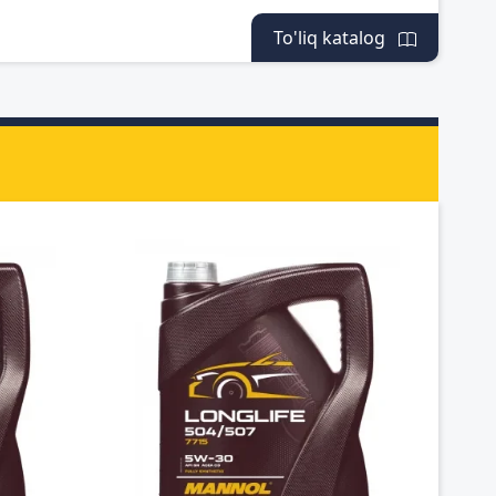
To'liq katalog