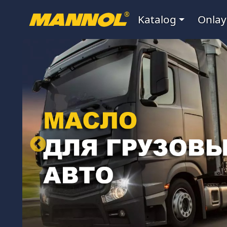
Navigatsiya
®
Katalog
Onlay