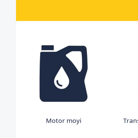
Motor moyi
Tran