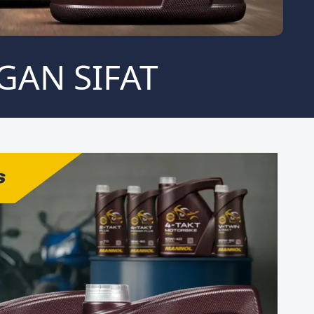
GAN SIFAT