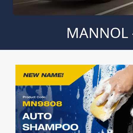
MANNOL -