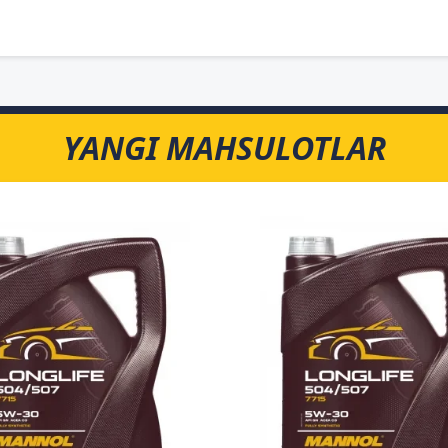
YANGI MAHSULOTLAR