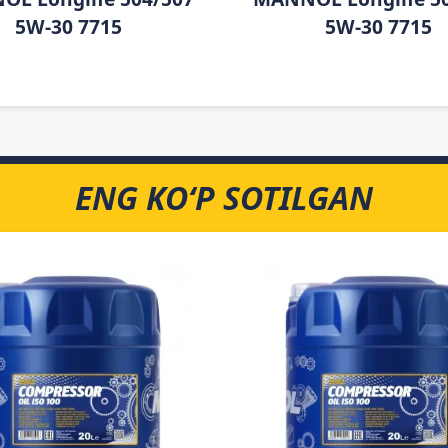
5W-30 7715
5W-30 7715
ENG KO‘P SOTILGAN