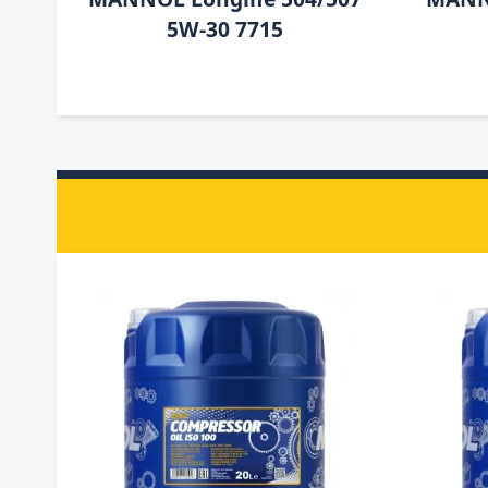
5W-30 7715