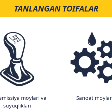
TANLANGAN TOIFALAR
smissiya moylari va
Sanoat moylar
suyuqliklari