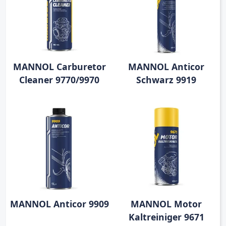
MANNOL Carburetor
MANNOL Anticor
Cleaner 9770/9970
Schwarz 9919
MANNOL Anticor 9909
MANNOL Motor
Kaltreiniger 9671