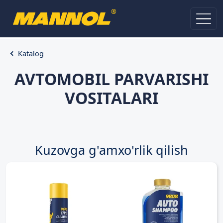
®
Katalog
AVTOMOBIL PARVARISHI
VOSITALARI
Kuzovga g'amxo'rlik qilish