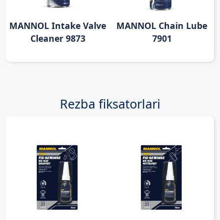
MANNOL Intake Valve
MANNOL Chain Lube
Cleaner 9873
7901
Rezba fiksatorlari