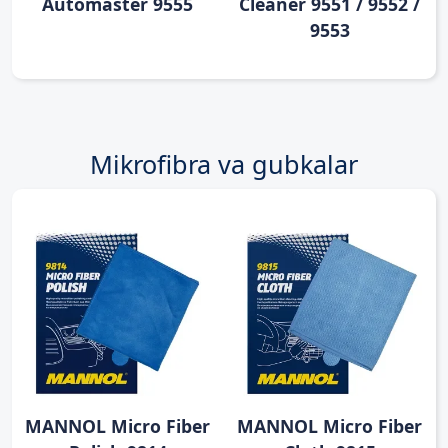
Automaster 9555
Cleaner 9551 / 9552 /
9553
Mikrofibra va gubkalar
MANNOL Micro Fiber
MANNOL Micro Fiber