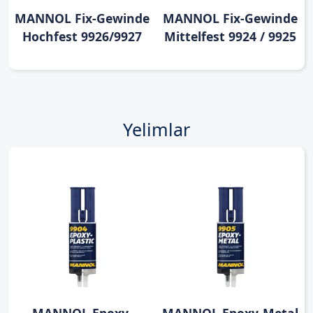
MANNOL Fix-Gewinde
MANNOL Fix-Gewinde
Hochfest 9926/9927
Mittelfest 9924 / 9925
Yelimlar