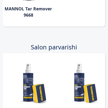
MANNOL Tar Remover
9668
Salon parvarishi