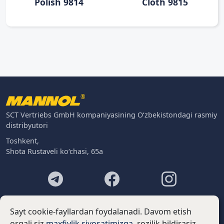
Polish 9814
Cloth 9815
®
SCT Vertriebs GmbH kompaniyasining O‘zbekistondagi rasmiy
distribyutori
Toshkent,
Shota Rustaveli ko‘chasi, 65a
Footer
Kontaktlar
Sayt cookie-fayllardan foydalanadi. Davom etish
Biz haqimizda
orqali siz
maxfiylik siyosatimizga
. rozilik bildirasiz.