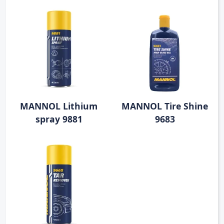
MANNOL Lithium
MANNOL Tire Shine
spray 9881
9683