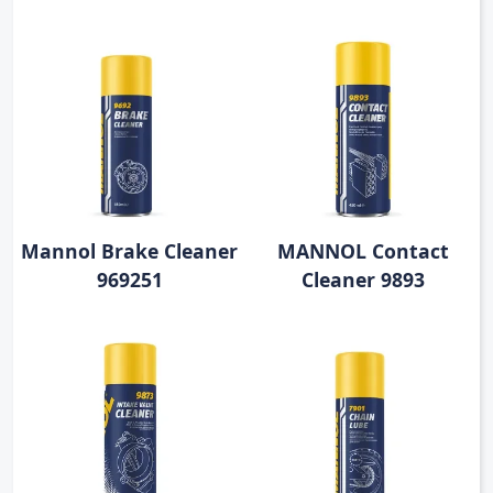
Mannol Brake Cleaner
MANNOL Contact
969251
Cleaner 9893