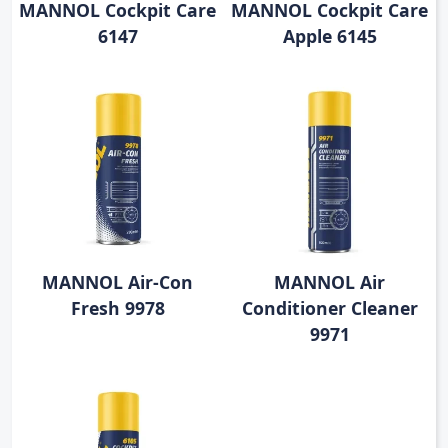
MANNOL Cockpit Care
MANNOL Cockpit Care
6147
Apple 6145
MANNOL Air-Con
MANNOL Air
Fresh 9978
Conditioner Cleaner
9971