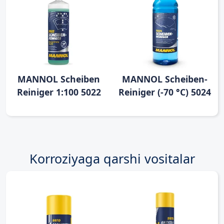
MANNOL Scheiben
MANNOL Scheiben-
Reiniger 1:100 5022
Reiniger (-70 °C) 5024
Korroziyaga qarshi vositalar