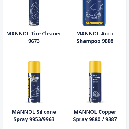
MANNOL Tire Cleaner
MANNOL Auto
9673
Shampoo 9808
MANNOL Silicone
MANNOL Copper
Spray 9953/9963
Spray 9880 / 9887