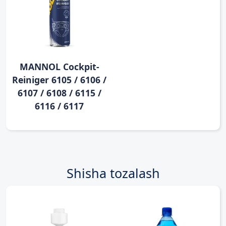
MANNOL Cockpit-
Reiniger 6105 / 6106 /
6107 / 6108 / 6115 /
6116 / 6117
Shisha tozalash