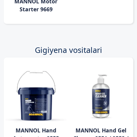
MANNOL Motor
Starter 9669
Gigiyena vositalari
MANNOL Hand
MANNOL Hand Gel