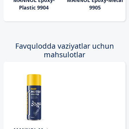
MANNOL Epoxy-
MANNOL Epoxy-Metal
Plastic 9904
9905
Favqulodda vaziyatlar uchun
mahsulotlar